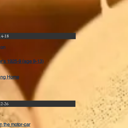
14-18
ion
er's 1925-9 (age 9-13)
ting Home
22-26
in the motor-car