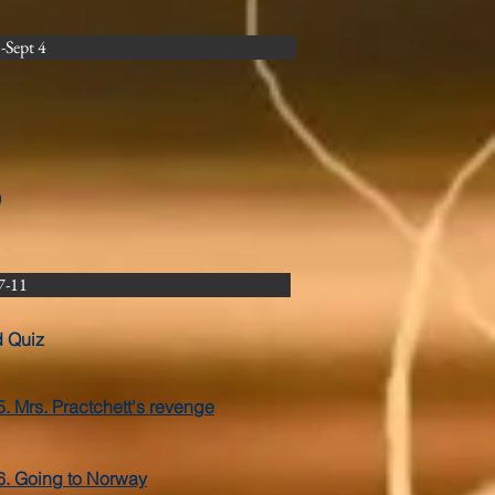
Sept 4
)
7-11
d Quiz
5. Mrs. Practchett's revenge
6. Going to Norway