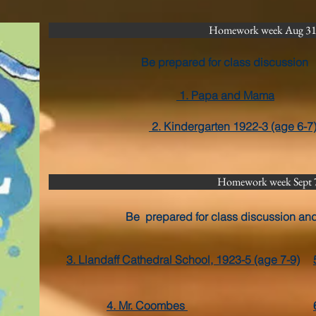
Homework week Aug 31-
Be prepared for class discussion
1. Papa and Mama
2. Kindergarten 1922-3 (age 6-7
Homework week Sept 
Be prepared for class discussion an
3. Llandaff Cathedral School, 1923-5 (age 7-9)
4. Mr. Coombes