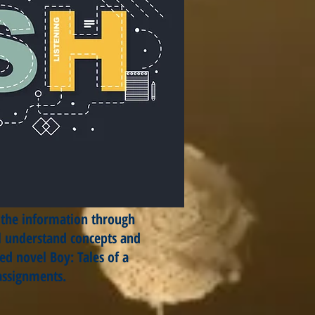
f the information through
ill understand concepts and
ed novel Boy: Tales of a
 assignments.