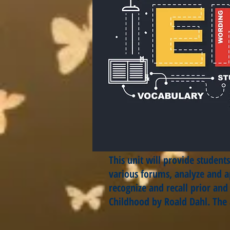
This unit will provide studen
various forums, analyze and ap
recognize and recall prior an
Childhood by Roald Dahl. The