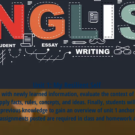
Unit 1: My Resilient Self
ts with newly learned information, evaluate the context o
ply facts, rules, concepts, and ideas. Finally, students w
d previous knowledge to gain an overview of unit 1 anchor
 assignments posted are required in class and homework