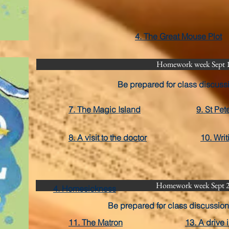
4. The Great Mouse Plot
Homework week Sept 
Be prepared for class discuss
7. The Magic Island
9. St Pet
8. A visit to the doctor
10. Wri
Homework week Sept 
4. Homesickness
Be prepared for class discussion
11. The Matron
13. A drive 