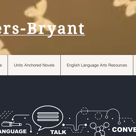
ers-Bryant
e
Units Anchored Novels
English Language Arts Resources