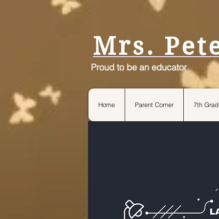
petersteach4life.com
Mrs. Pet
Proud to be an educator
Home
Parent Corner
7th Grad