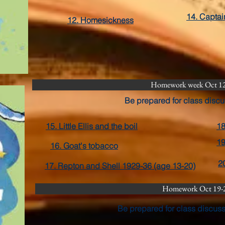
14. Capta
12. Homesickness
Homework week Oct 1
Be prepared for class discu
15. Little Ellis and the boil
18
19
16. Goat's tobacco
2
17. Repton and Shell 1929-36 (age 13-20)
Homework Oct 19-
Be prepared for class discus