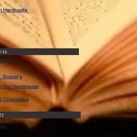
in Hardcastle
2-16
ssion
. Boazer's
. The Headmaster
0. Chocolates
23
sion