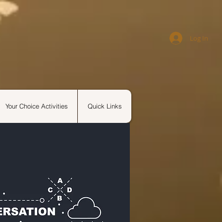
Log In
Your Choice Activities
Quick Links