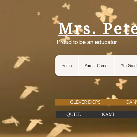
petersteach4life.com
Mrs. Pet
Proud to be an educator
Home
Parent Corner
7th Grad
CLEVER DCPS
CAN
QUILL
KAMI