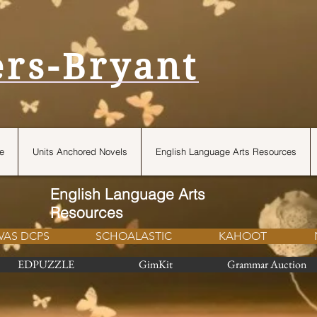
ers-Bryant
e
Units Anchored Novels
English Language Arts Resources
English Language Arts
Resources
VAS DCPS
SCHOALASTIC
KAHOOT
EDPUZZLE
GimKit
Grammar Auction