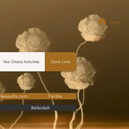
Log In
Your Choice Activities
Quick Links
Newsella.com
Factile
Balderdash