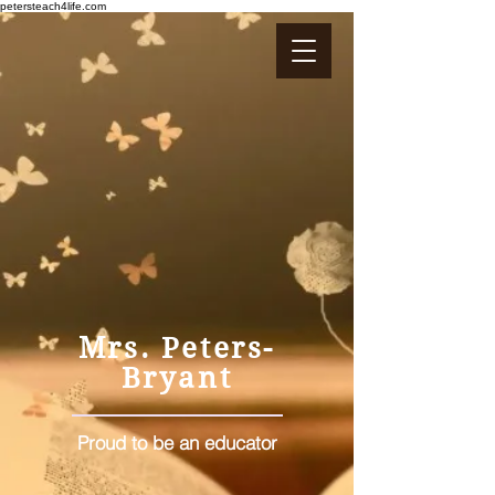
petersteach4life.com
Mrs. Peters-
Bryant
Proud to be an educator