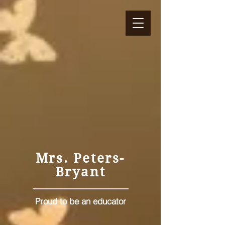
petersteach4life.com
Mrs. Peters-
Bryant
Proud to be an educator