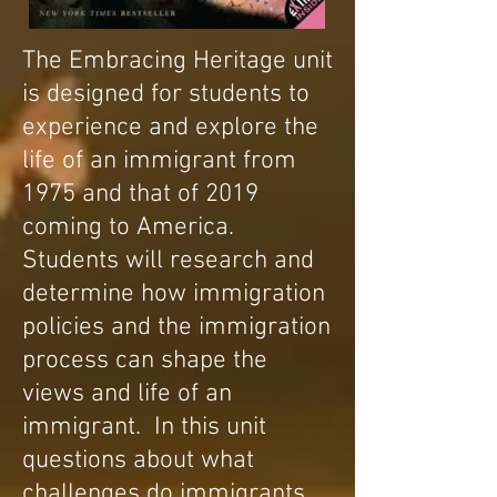
The Embracing Heritage unit
is designed for students to
experience and explore the
life of an immigrant from
1975 and that of 2019
coming to America.
Students will research and
determine how immigration
policies and the immigration
process can
shape the
views and life of an
immigrant. In this unit
questions about what
challenges do immigrants