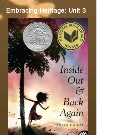
Embracing Heritage: Unit 3