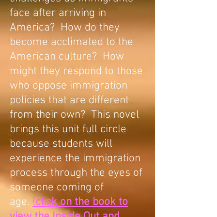
face after arriving in
America? How do they
become acclimated to the
American culture? How
might they respond to those
who oppose immigration
policies that are different
from their own? This novel
brings this unit full circle
because students will
experience the immigration
process through the eyes of
someone coming of
age.
(
click on the book to
view the Inside Out and