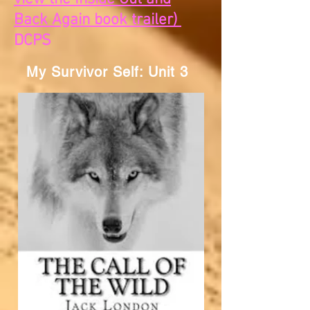
Back Again book trailer)
DCPS
My Survivor Self: Unit 3