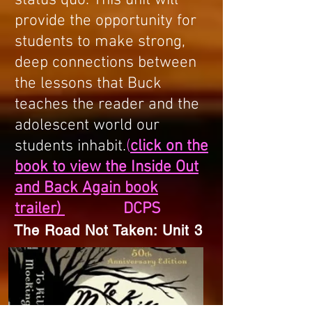
status quo. This unit will
provide the opportunity for
students to make strong,
deep connections between
the lessons that Buck
teaches the reader and the
adolescent world our
students inhabit.
(
click on the
book to view the Inside Out
and Back Again book
trailer)
DCPS
The Road Not Taken: Unit 3