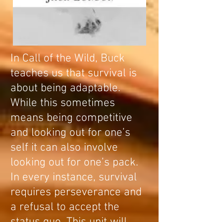
In Call of the Wild, Buck
teaches us that survival is
about being adaptable.
While this sometimes
means being competitive
and looking out for one’s
self it can also involve
looking out for one’s pack.
In every instance, survival
requires perseverance and
a refusal to accept the